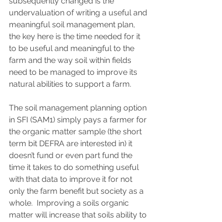
subsequently changed is the 
undervaluation of writing a useful and 
meaningful soil management plan, 
the key here is the time needed for it 
to be useful and meaningful to the 
farm and the way soil within fields 
need to be managed to improve its 
natural abilities to support a farm.  
The soil management planning option 
in SFI (SAM1) simply pays a farmer for 
the organic matter sample (the short 
term bit DEFRA are interested in) it 
doesn’t fund or even part fund the 
time it takes to do something useful 
with that data to improve it for not 
only the farm benefit but society as a 
whole.  Improving a soils organic 
matter will increase that soils ability to 