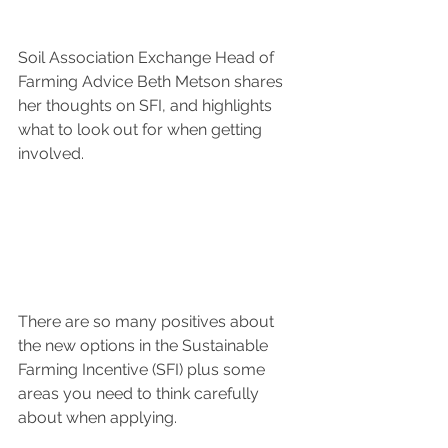
Soil Association Exchange Head of 
Farming Advice Beth Metson shares 
her thoughts on SFI, and highlights 
what to look out for when getting 
involved.
There are so many positives about 
the new options in the Sustainable 
Farming Incentive (SFI) plus some 
areas you need to think carefully 
about when applying.