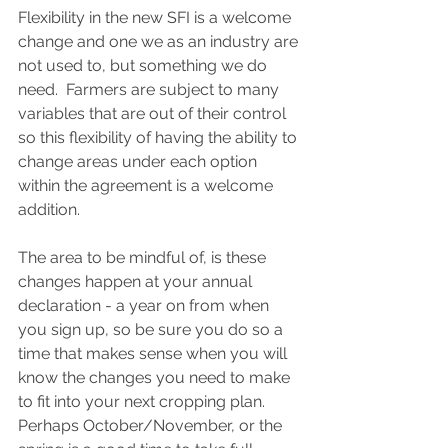
Flexibility in the new SFI is a welcome 
change and one we as an industry are 
not used to, but something we do 
need.  Farmers are subject to many 
variables that are out of their control 
so this flexibility of having the ability to 
change areas under each option 
within the agreement is a welcome 
addition.  
The area to be mindful of, is these 
changes happen at your annual 
declaration - a year on from when 
you sign up, so be sure you do so a 
time that makes sense when you will 
know the changes you need to make 
to fit into your next cropping plan. 
Perhaps October/November, or the 