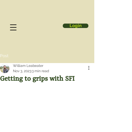
Login
Post
William Leabeater
Nov 3, 2023
3 min read
Getting to grips with SFI