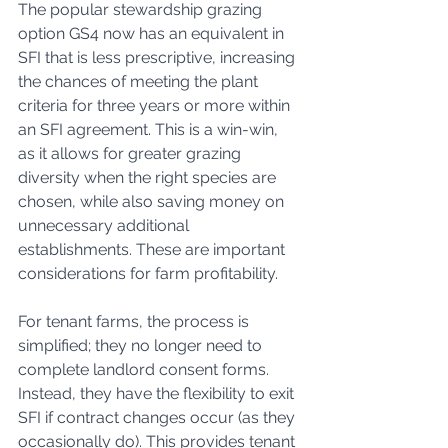
The popular stewardship grazing 
option GS4 now has an equivalent in 
SFI that is less prescriptive, increasing 
the chances of meeting the plant 
criteria for three years or more within 
an SFI agreement. This is a win-win, 
as it allows for greater grazing 
diversity when the right species are 
chosen, while also saving money on 
unnecessary additional 
establishments. These are important 
considerations for farm profitability.
For tenant farms, the process is 
simplified; they no longer need to 
complete landlord consent forms. 
Instead, they have the flexibility to exit 
SFI if contract changes occur (as they 
occasionally do). This provides tenant 