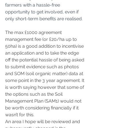
farmers with a hassle-free 
opportunity to get involved, even if 
only short-term benefits are realised.
The max £1000 agreement 
management fee (or £20/ha up to 
50ha) is a good addition to incentivise 
an application and to take the edge 
off the potential hassle of being asked 
to submit evidence such as photos 
and SOM (soil organic matter) data at 
some point in the 3 year agreement. It 
is worth saying however that some of 
the options such as the Soil 
Management Plan (SAM1) would not 
be worth considering financially if it 
wasn’t for this.
An area I hope will be reviewed and 