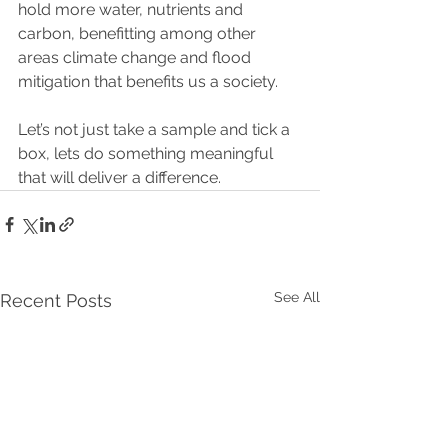
hold more water, nutrients and 
carbon, benefitting among other 
areas climate change and flood 
mitigation that benefits us a society.  
Let’s not just take a sample and tick a 
box, lets do something meaningful 
that will deliver a difference.
See All
Recent Posts