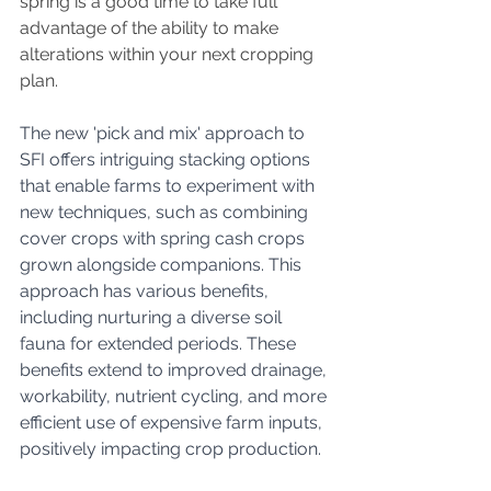
spring is a good time to take full 
advantage of the ability to make 
alterations within your next cropping 
plan.
The new 'pick and mix' approach to 
SFI offers intriguing stacking options 
that enable farms to experiment with 
new techniques, such as combining 
cover crops with spring cash crops 
grown alongside companions. This 
approach has various benefits, 
including nurturing a diverse soil 
fauna for extended periods. These 
benefits extend to improved drainage, 
workability, nutrient cycling, and more 
efficient use of expensive farm inputs, 
positively impacting crop production.